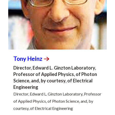
Tony
Heinz
Director, Edward L. Ginzton Laboratory,
Professor of Applied Physics, of Photon
Science, and, by courtesy, of Electrical
Engineering
Director, Edward L. Ginzton Laboratory, Professor
of Applied Physics, of Photon Science, and, by
courtesy, of Electrical Engineering