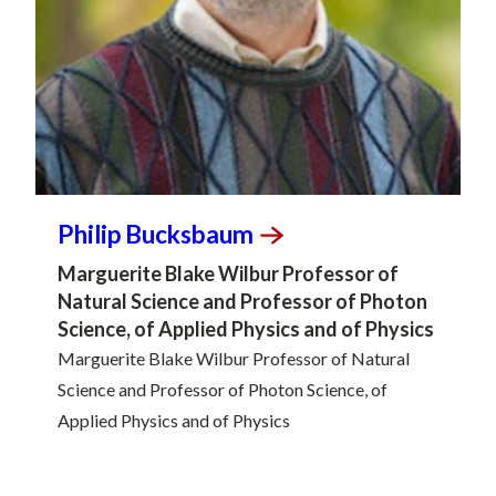
Philip
Bucksbaum
Marguerite Blake Wilbur Professor of
Natural Science and Professor of Photon
Science, of Applied Physics and of Physics
Marguerite Blake Wilbur Professor of Natural
Science and Professor of Photon Science, of
Applied Physics and of Physics