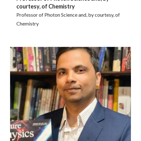
courtesy, of Chemistry
Professor of Photon Science and, by courtesy, of
Chemistry