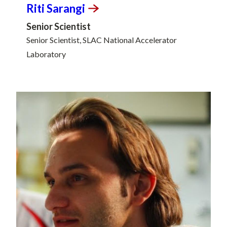
Riti
Sarangi
Senior Scientist
Senior Scientist, SLAC National Accelerator
Laboratory