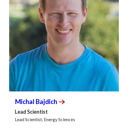
Michal
Bajdich
Lead Scientist
Lead Scientist, Energy Sciences