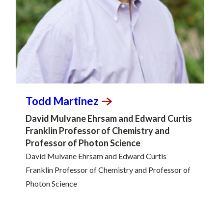
Todd
Martinez
David Mulvane Ehrsam and Edward Curtis
Franklin Professor of Chemistry and
Professor of Photon Science
David Mulvane Ehrsam and Edward Curtis
Franklin Professor of Chemistry and Professor of
Photon Science