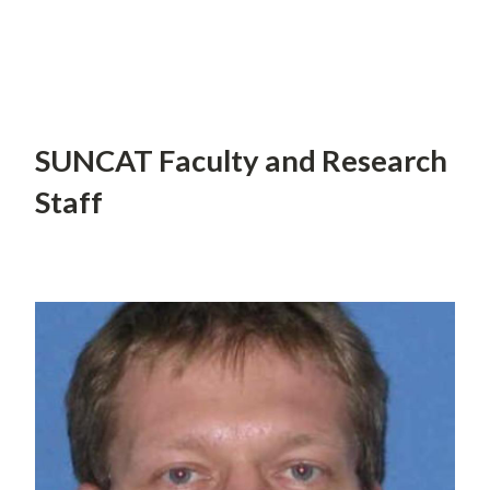
SUNCAT Faculty and Research
Staff