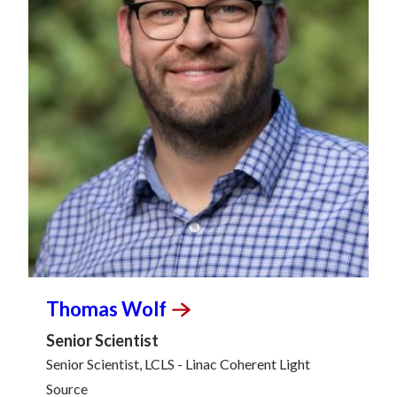
Thomas
Wolf
Senior Scientist
Senior Scientist, LCLS - Linac Coherent Light
Source