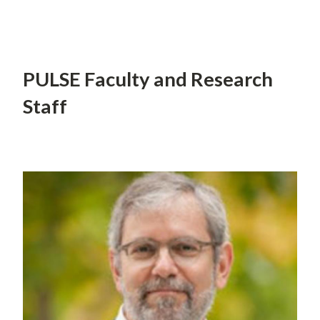
PULSE Faculty and Research
Staff