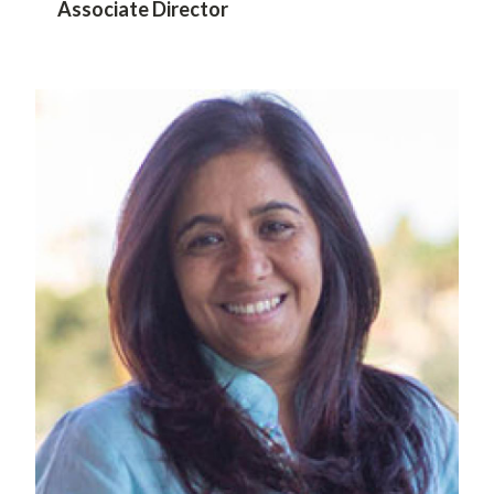
Associate Director