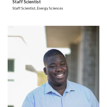
Staff Scientist
Staff Scientist, Energy Sciences