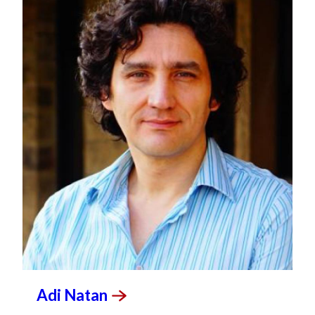
Adi
Natan