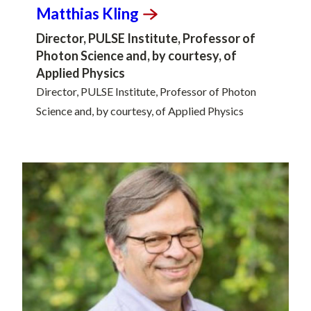
Matthias
Kling
Director, PULSE Institute, Professor of
Photon Science and, by courtesy, of
Applied Physics
Director, PULSE Institute, Professor of Photon
Science and, by courtesy, of Applied Physics