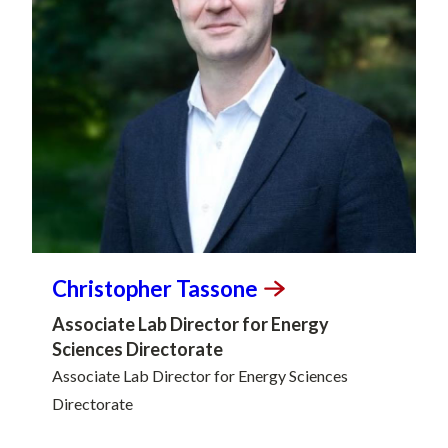
Christopher
Tassone
Associate Lab Director for Energy
Sciences Directorate
Associate Lab Director for Energy Sciences
Directorate