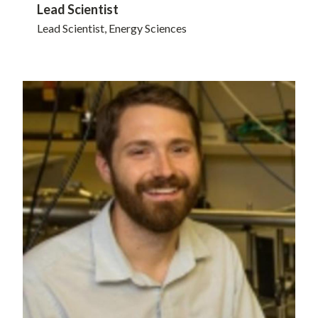
Lead Scientist
Lead Scientist, Energy Sciences