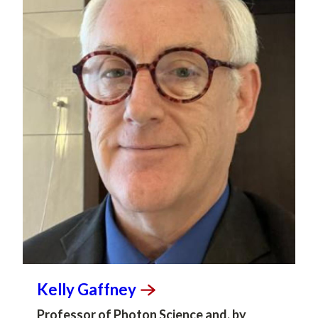
Kelly
Gaffney
Professor of Photon Science and, by