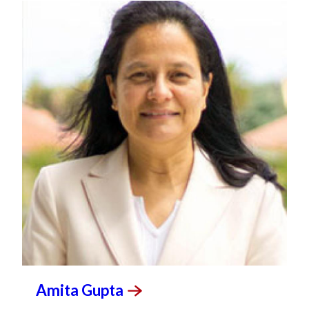
Amita
Gupta