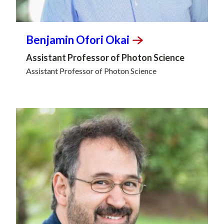
Benjamin Ofori
Okai
Assistant Professor of Photon Science
Assistant Professor of Photon Science