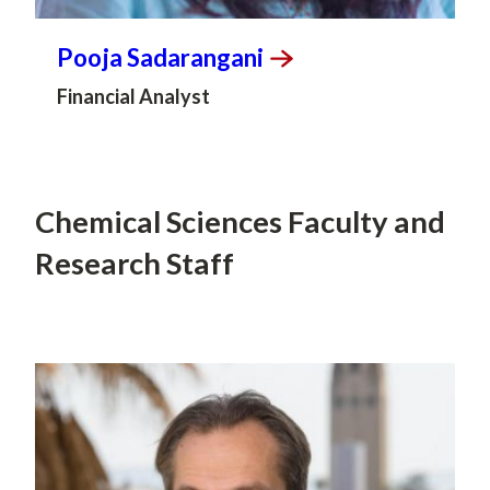
Pooja
Sadarangani
Financial Analyst
Chemical Sciences Faculty and
Research Staff