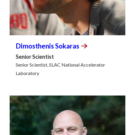
Dimosthenis
Sokaras
Senior Scientist
Senior Scientist, SLAC National Accelerator
Laboratory