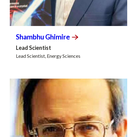
Shambhu
Ghimire
Lead Scientist
Lead Scientist, Energy Sciences