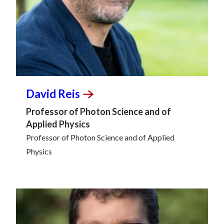
David
Reis
Professor of Photon Science and of
Applied Physics
Professor of Photon Science and of Applied
Physics