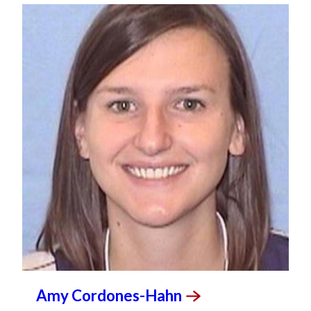
Amy
Cordones-Hahn