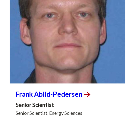
Frank
Abild-Pedersen
Senior Scientist
Senior Scientist, Energy Sciences