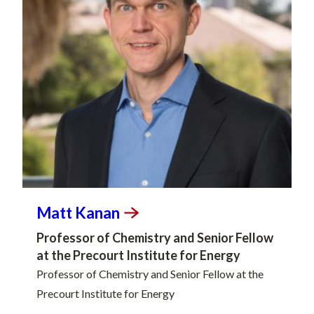
Matt
Kanan
Professor of Chemistry and Senior Fellow
at the Precourt Institute for Energy
Professor of Chemistry and Senior Fellow at the
Precourt Institute for Energy