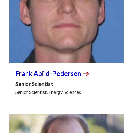
Frank
Abild-Pedersen
Senior Scientist
Senior Scientist, Energy Sciences