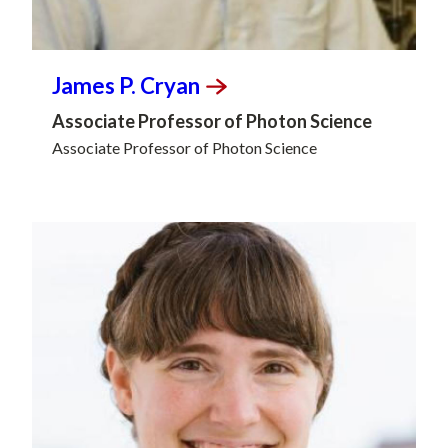
James P.
Cryan
Associate Professor of Photon Science
Associate Professor of Photon Science