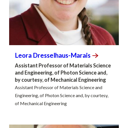
Leora
Dresselhaus-Marais
Assistant Professor of Materials Science
and Engineering, of Photon Science and,
by courtesy, of Mechanical Engineering
Assistant Professor of Materials Science and
Engineering, of Photon Science and, by courtesy,
of Mechanical Engineering