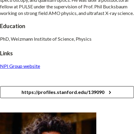
fellow at PULSE under the supervision of Prof. Phil Bucksbaum
working on strong field AMO physics, and ultrafast X-ray science.
Education
PhD, Weizmann Institute of Science, Physics
Links
NPI Group website
https://profiles.stanford.edu/139090