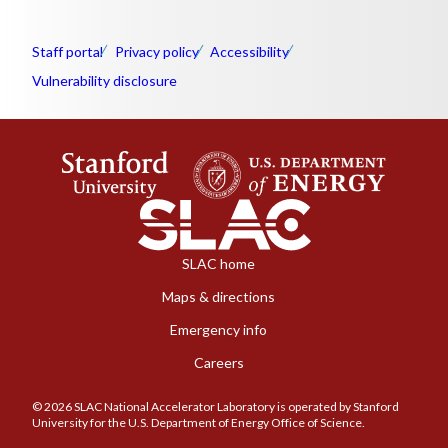
Staff portal
Privacy policy
Accessibility
Vulnerability disclosure
SLAC home
Maps & directions
Emergency info
Careers
© 2026 SLAC National Accelerator Laboratory is operated by Stanford
University for the U.S. Department of Energy Office of Science.