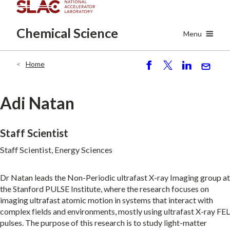
Skip
to
Chemical
Science
main
Menu
content
Home
Breadcrumb
S
P
S
S
h
o
h
e
ar
st
ar
n
Adi Natan
e
e
d
Staff Scientist
Staff Scientist, Energy Sciences
Dr Natan leads the Non-Periodic ultrafast X-ray Imaging group at
the Stanford PULSE Institute, where the research focuses on
imaging ultrafast atomic motion in systems that interact with
complex fields and environments, mostly using ultrafast X-ray FEL
pulses. The purpose of this research is to study light-matter