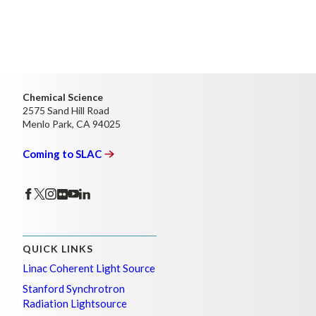
Chemical Science
2575 Sand Hill Road
Menlo Park, CA 94025
Coming to
SLAC
QUICK LINKS
Linac Coherent Light Source
Stanford Synchrotron
Radiation Lightsource