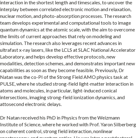
interaction in the shortest length and timescales, to uncover the
interplay between correlated electronic motion and relaxation,
nuclear motion, and photo-absorption processes. The research
team develops experimental and computational tools to image
quantum dynamics at the atomic scale, with the aim to overcome
the limits of current approaches that rely on modeling and
simulation. The research also leverages recent advances in
ultrafast x-ray lasers, like the LCLS at SLAC National Accelerator
Laboratory, and helps develop effective protocols, new
modalities, detection schemes, and demonstrates important new
capabilities as soon as they become feasible. Previously, Dr
Natan was the co-PI of the Strong Field AMO physics task at
PULSE, where he studied strong-field light-matter interaction in
atoms and molecules, in particular, light-induced conical
intersections, imaging strong-field ionization dynamics, and
attosecond electronic delays.
Dr Natan received his PhD in Physics from the Weizmann
Institute of Science, where he worked with Prof. Yaron Silberberg
on coherent control, strong field interaction, nonlinear
spectroscopy, and quantum optics. He was later a postdoctoral