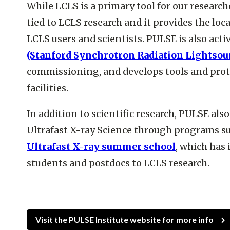
While LCLS is a primary tool for our research
tied to LCLS research and it provides the loca
LCLS users and scientists. PULSE is also act
(Stanford Synchrotron Radiation Lightsou
commissioning, and develops tools and proto
facilities.
In addition to scientific research, PULSE als
Ultrafast X-ray Science through programs s
Ultrafast X-ray summer school
, which has
students and postdocs to LCLS research.
Visit the PULSE Institute website for more info