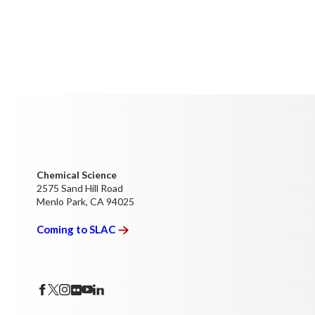
Chemical Science
2575 Sand Hill Road
Menlo Park, CA 94025
Coming to
SLAC