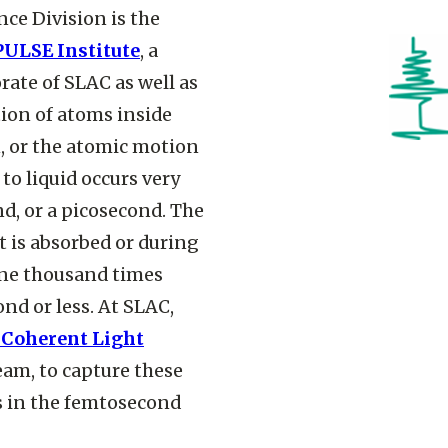
nce Division is the
PULSE Institute
, a
rate of SLAC as well as
ion of atoms inside
, or the atomic motion
o liquid occurs very
nd, or a picosecond. The
t is absorbed or during
one thousand times
nd or less. At SLAC,
 Coherent Light
eam, to capture these
s in the femtosecond