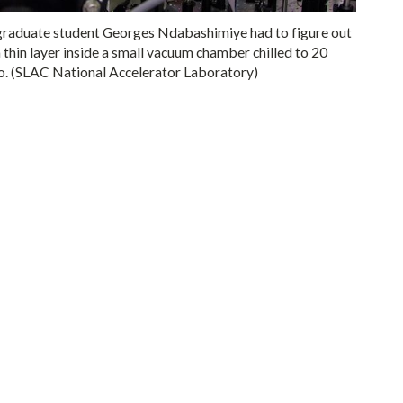
 graduate student Georges Ndabashimiye had to figure out
 thin layer inside a small vacuum chamber chilled to 20
ero. (SLAC National Accelerator Laboratory)