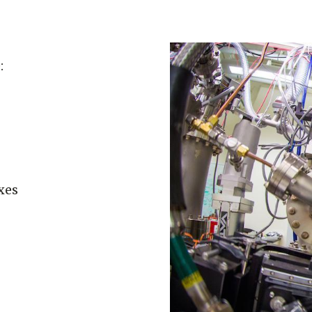
:
xes