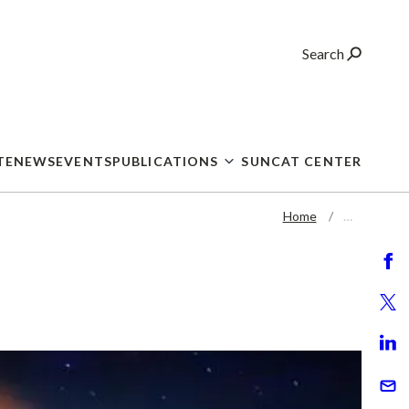
Search
TE
NEWS
EVENTS
PUBLICATIONS
SUNCAT CENTER
Home
…