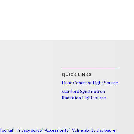
QUICK LINKS
Linac Coherent Light Source
Stanford Synchrotron
Radiation Lightsource
f portal
Privacy policy
Accessibility
Vulnerability disclosure