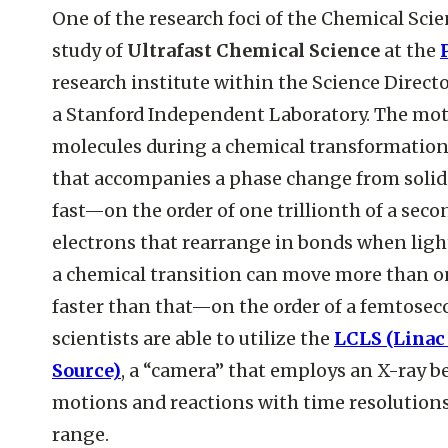
One of the research foci of the Chemical Scie
study of
Ultrafast Chemical Science
at the
research institute within the Science Directo
a Stanford Independent Laboratory. The mot
molecules during a chemical transformation
that accompanies a phase change from solid t
fast—on the order of one trillionth of a seco
electrons that rearrange in bonds when ligh
a chemical transition can move more than 
faster than that—on the order of a femtoseco
scientists are able to utilize the
LCLS (Linac
Source)
, a “camera” that employs an X-ray b
motions and reactions with time resolution
range.