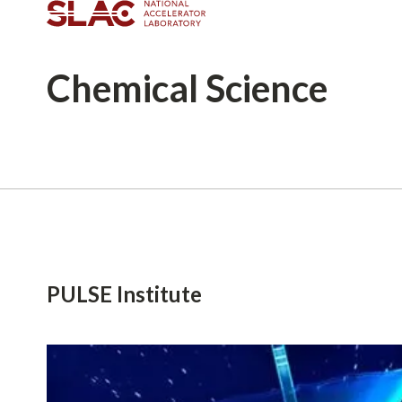
Chemical
Science
Breadcrumb
PULSE Institute