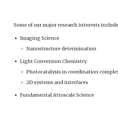
Some of our major research interests include
Imaging Science
Nanostructure determination
Light Conversion Chemistry
Photocatalysis in coordination comple
2D systems and interfaces
Fundamental Attoscale Science