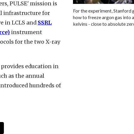
ers, PULSE' mission is
For the experiment, Stanford
l infrastructure for
how to freeze argon gas into a
ive in LCLS and
SSRL
kelvins - close to absolute z
rce)
instrument
cols for the two X-ray
o provides education in
uch as the annual
 introduced hundreds of