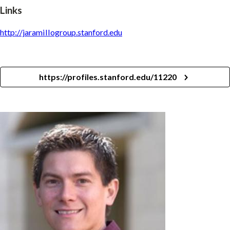
Links
http://jaramillogroup.stanford.edu
https://profiles.stanford.edu/11220