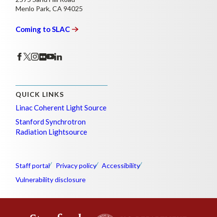
Menlo Park, CA 94025
Coming to
SLAC
QUICK LINKS
Linac Coherent Light Source
Stanford Synchrotron
Radiation Lightsource
Staff portal
Privacy policy
Accessibility
Vulnerability disclosure