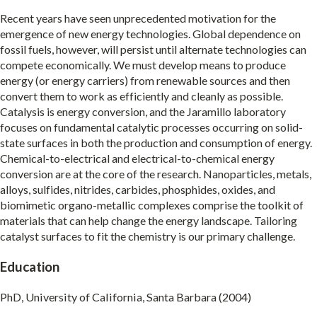
Recent years have seen unprecedented motivation for the
emergence of new energy technologies. Global dependence on
fossil fuels, however, will persist until alternate technologies can
compete economically. We must develop means to produce
energy (or energy carriers) from renewable sources and then
convert them to work as efficiently and cleanly as possible.
Catalysis is energy conversion, and the Jaramillo laboratory
focuses on fundamental catalytic processes occurring on solid-
state surfaces in both the production and consumption of energy.
Chemical-to-electrical and electrical-to-chemical energy
conversion are at the core of the research. Nanoparticles, metals,
alloys, sulfides, nitrides, carbides, phosphides, oxides, and
biomimetic organo-metallic complexes comprise the toolkit of
materials that can help change the energy landscape. Tailoring
catalyst surfaces to fit the chemistry is our primary challenge.
Education
PhD, University of California, Santa Barbara (2004)