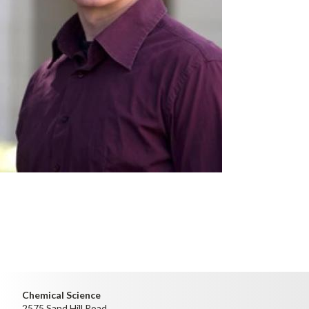
Chemical Science
2575 Sand Hill Road