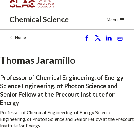
Skip
to
Chemical
Science
main
Menu
content
Home
Breadcrumb
S
P
S
S
h
o
h
e
ar
st
ar
n
Thomas Jaramillo
e
e
d
Professor of Chemical Engineering, of Energy
Science Engineering, of Photon Science and
Senior Fellow at the Precourt Institute for
Energy
Professor of Chemical Engineering, of Energy Science
Engineering, of Photon Science and Senior Fellow at the Precourt
Institute for Energy