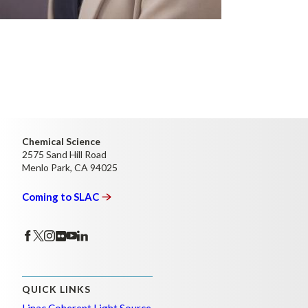
Chemical Science
2575 Sand Hill Road
Menlo Park, CA 94025
Coming to
SLAC
QUICK LINKS
Linac Coherent Light Source