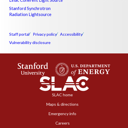
Stanford Synchrotron
Radiation Lightsource
Staff portal
Privacy policy
Accessibility
Vulnerability disclosure
SLAC home
Maps & directions
Emergency info
Careers