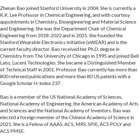
Zhenan Bao joined Stanford University in 2004. She is currently a
K.K. Lee Professor in Chemical Engineering, and with courtesy
appointments in Chemistry, Bioengineering and Material Science
and Engineering. She was the Department Chair of Chemical
Engineering from 2018-2022 and in 2025. She founded the
Stanford Wearable Electronics Initiative (eWEAR) and is the
current faculty director. Bao received her Ph.D. degree in
Chemistry from The University of Chicago in 1995 and joined Bell
Labs, Lucent Technologies. She became a Distinguished Member
of Technical Staff in 2001. Professor Bao currently has more than
800 refereed publications and more than 80 US patents with a
Google Scholar H-index 237.
Bao is a member of the US National Academy of Sciences,
National Academy of Engineering, the American Academy of Arts
and Sciences and the National Academy of Inventors. Bao was
elected a foreign member of the Chinese Academy of Science in
2021. She is a Fellow of AAAS, ACS, MRS, SPIE, ACS POLY and
ACS PMSE.