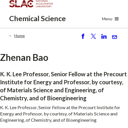
Skip
to
Chemical
Science
main
Menu
content
Home
Breadcrumb
S
P
S
S
h
o
h
e
ar
st
ar
n
Zhenan Bao
e
e
d
K. K. Lee Professor, Senior Fellow at the Precourt
Institute for Energy and Professor, by courtesy,
of Materials Science and Engineering, of
Chemistry, and of Bioengineering
K. K. Lee Professor, Senior Fellow at the Precourt Institute for
Energy and Professor, by courtesy, of Materials Science and
Engineering, of Chemistry, and of Bioengineering