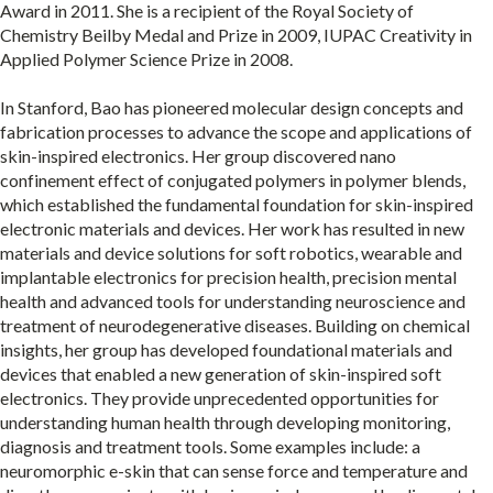
Award in 2011. She is a recipient of the Royal Society of
Chemistry Beilby Medal and Prize in 2009, IUPAC Creativity in
Applied Polymer Science Prize in 2008.
In Stanford, Bao has pioneered molecular design concepts and
fabrication processes to advance the scope and applications of
skin-inspired electronics. Her group discovered nano
confinement effect of conjugated polymers in polymer blends,
which established the fundamental foundation for skin-inspired
electronic materials and devices. Her work has resulted in new
materials and device solutions for soft robotics, wearable and
implantable electronics for precision health, precision mental
health and advanced tools for understanding neuroscience and
treatment of neurodegenerative diseases. Building on chemical
insights, her group has developed foundational materials and
devices that enabled a new generation of skin-inspired soft
electronics. They provide unprecedented opportunities for
understanding human health through developing monitoring,
diagnosis and treatment tools. Some examples include: a
neuromorphic e-skin that can sense force and temperature and