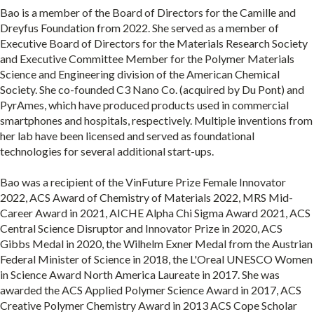
Bao is a member of the Board of Directors for the Camille and
Dreyfus Foundation from 2022. She served as a member of
Executive Board of Directors for the Materials Research Society
and Executive Committee Member for the Polymer Materials
Science and Engineering division of the American Chemical
Society. She co-founded C3 Nano Co. (acquired by Du Pont) and
PyrAmes, which have produced products used in commercial
smartphones and hospitals, respectively. Multiple inventions from
her lab have been licensed and served as foundational
technologies for several additional start-ups.
Bao was a recipient of the VinFuture Prize Female Innovator
2022, ACS Award of Chemistry of Materials 2022, MRS Mid-
Career Award in 2021, AICHE Alpha Chi Sigma Award 2021, ACS
Central Science Disruptor and Innovator Prize in 2020, ACS
Gibbs Medal in 2020, the Wilhelm Exner Medal from the Austrian
Federal Minister of Science in 2018, the L'Oreal UNESCO Women
in Science Award North America Laureate in 2017. She was
awarded the ACS Applied Polymer Science Award in 2017, ACS
Creative Polymer Chemistry Award in 2013 ACS Cope Scholar