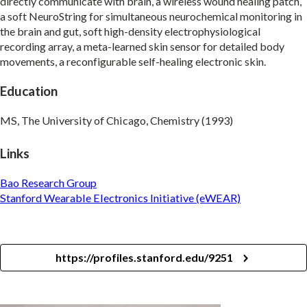
directly communicate with brain, a wireless wound healing patch,
a soft NeuroString for simultaneous neurochemical monitoring in
the brain and gut, soft high-density electrophysiological
recording array, a meta-learned skin sensor for detailed body
movements, a reconfigurable self-healing electronic skin.
Education
MS, The University of Chicago, Chemistry (1993)
Links
Bao Research Group
Stanford Wearable Electronics Initiative (eWEAR)
https://profiles.stanford.edu/9251