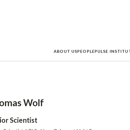
Skip
to
main
content
ABOUT US
PEOPLE
PULSE INSTITU
omas Wolf
ior Scientist