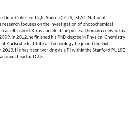
e Linac Coherent Light Source (LCLS), SLAC National
s research focuses on the investigation of photochemical
ch as ultrashort X-ray and electron pulses. Thomas received his
2009. In 2012, he finished his PhD degree in Physical Chemistry
 at Karlsruhe Institute of Technology, he joined the Gühr
n 2013. He has been working as a PI within the Stanford PULSE
partment head at LCLS.