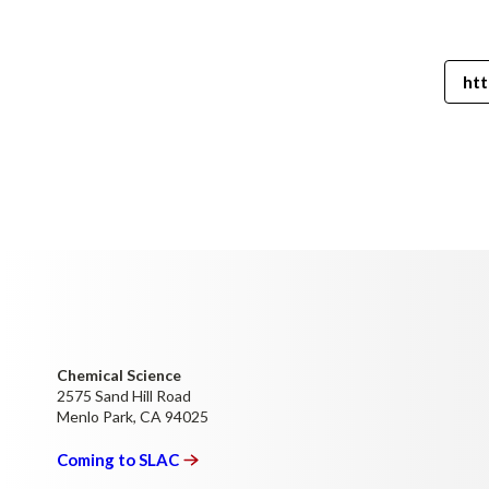
htt
Chemical Science
2575 Sand Hill Road
Menlo Park, CA 94025
Coming to
SLAC