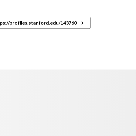
ps://profiles.stanford.edu/143760