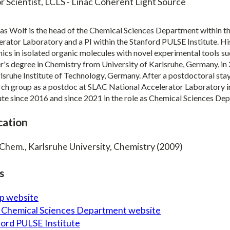
r Scientist, LCLS - Linac Coherent Light Source
s Wolf is the head of the Chemical Sciences Department within th
erator Laboratory and a PI within the Stanford PULSE Institute. Hi
cs in isolated organic molecules with novel experimental tools su
's degree in Chemistry from University of Karlsruhe, Germany, in 
lsruhe Institute of Technology, Germany. After a postdoctoral stay
rch group as a postdoc at SLAC National Accelerator Laboratory i
tute since 2016 and since 2021 in the role as Chemical Sciences De
cation
 Chem., Karlsruhe University, Chemistry (2009)
s
p website
 Chemical Sciences Department website
ford PULSE Institute