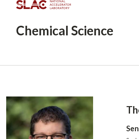
Chemical
Science
Breadcrumb
Th
Sen