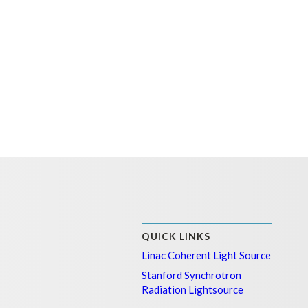
QUICK LINKS
Linac Coherent Light Source
Stanford Synchrotron
Radiation Lightsource