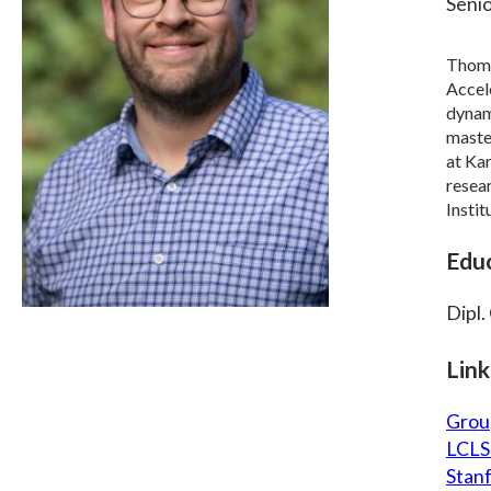
Senio
Thoma
Accel
dynami
master
at Kar
resea
Insti
Edu
Dipl.
Link
Grou
LCLS
Stan