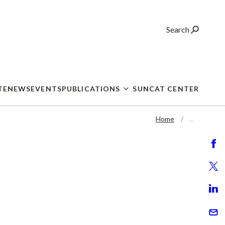
Search
TE
NEWS
EVENTS
PUBLICATIONS
SUNCAT CENTER
Home
…